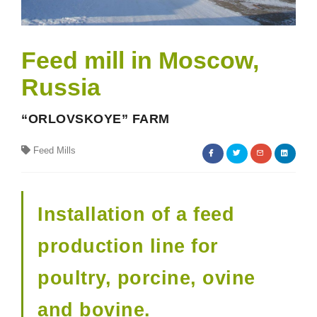
Feed mill in Moscow,
Russia
“ORLOVSKOYE” FARM
Feed Mills
Installation of a feed
production line for
poultry, porcine, ovine
and bovine.