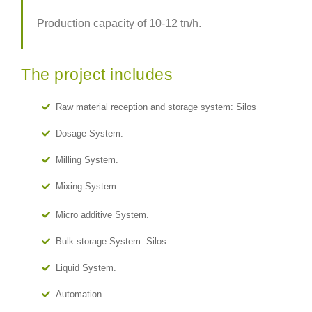
Production capacity of 10-12 tn/h.
The project includes
Raw material reception and storage system: Silos
Dosage System.
Milling System.
Mixing System.
Micro additive System.
Bulk storage System: Silos
Liquid System.
Automation.