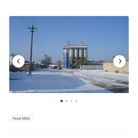
Feed Mills