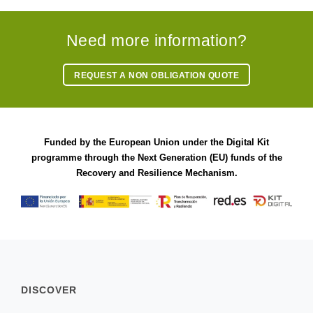
Need more information?
REQUEST A NON OBLIGATION QUOTE
Funded by the European Union under the Digital Kit
programme through the Next Generation (EU) funds of the
Recovery and Resilience Mechanism.
DISCOVER