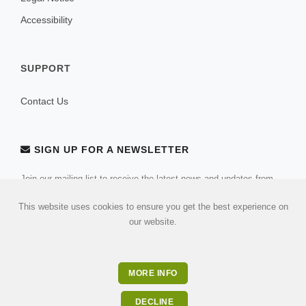
Accessibility
SUPPORT
Contact Us
SIGN UP FOR A NEWSLETTER
Join our mailing list to receive the latest news and updates from
our team.
This website uses cookies to ensure you get the best experience on
our website.
MORE INFO
DECLINE