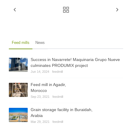
Feed mills
News
Success in Navarrete! Maquinaria Grupo Nueve
culminates PRODUMIX project
Jun 14, 2024
feedmill
Feed mill in Agadir,
Morocco
Sep 23, 2021
feedmill
Grain storage facility in Buraidah,
Arabia
Mar 29, 2021
feedmill