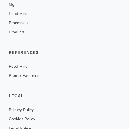
Mgn
Feed Mills
Processes
Products
REFERENCES
Feed Mills
Premix Factories
LEGAL
Privacy Policy
Cookies Policy
Legal Notice