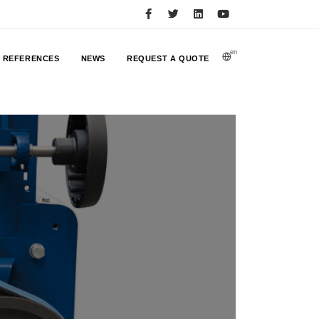
en
REFERENCES
NEWS
REQUEST A QUOTE