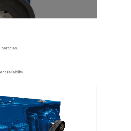
particles.
t reliability.