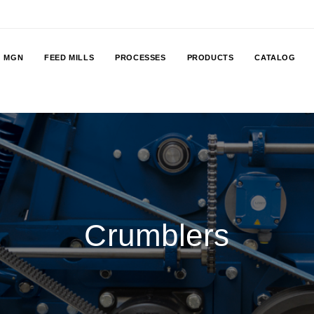
MGN
FEED MILLS
PROCESSES
PRODUCTS
CATALOG
Crumblers