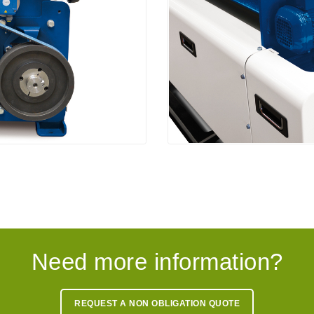
Need more information?
REQUEST A NON OBLIGATION QUOTE