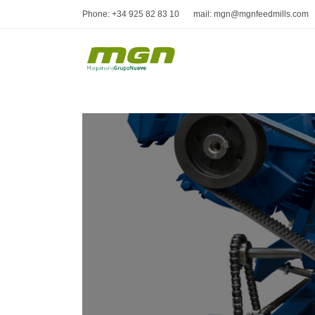
Phone: +34 925 82 83 10
mail: mgn@mgnfeedmills.com