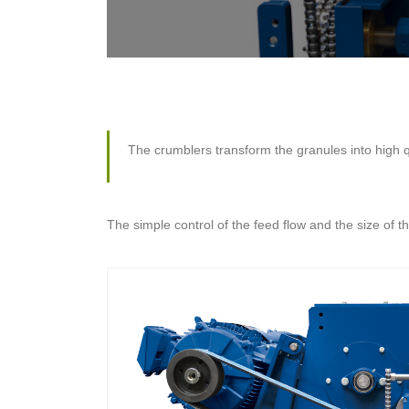
The crumblers transform the granules into high q
The simple control of the feed flow and the size of 