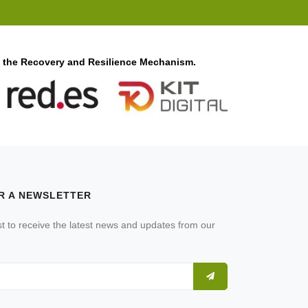
f the Recovery and Resilience Mechanism.
R A NEWSLETTER
ist to receive the latest news and updates from our