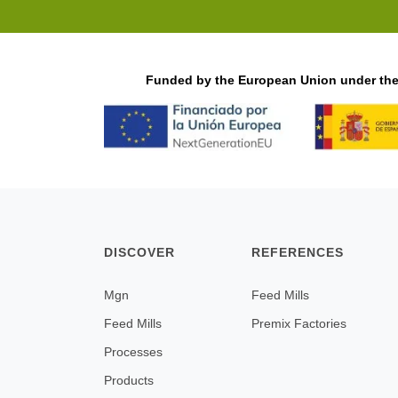
Funded by the European Union under the 
DISCOVER
REFERENCES
Mgn
Feed Mills
Feed Mills
Premix Factories
Processes
Products