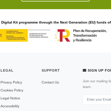
Digital Kit programme through the Next Generation (EU) funds o
LEGAL
SUPPORT
SIGN UP FO
Join our mailing l
Privacy Policy
Contact Us
team.
Cookies Policy
Legal Notice
Accessibility