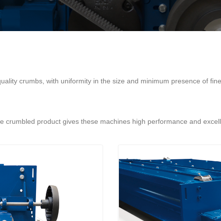
uality crumbs, with uniformity in the size and minimum presence of fine 
the crumbled product gives these machines high performance and excellen