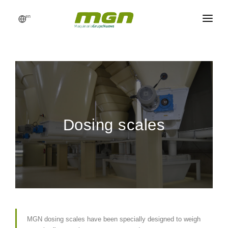
en
MGN
FEED MILLS
PROCESSES
PRODUCTS
Dosing scales
CATALOG
REFERENCES
NEWS
REQUEST A QUOTE
MGN dosing scales have been specially designed to weigh