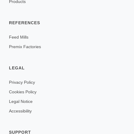
Products
REFERENCES
Feed Mills
Premix Factories
LEGAL
Privacy Policy
Cookies Policy
Legal Notice
Accessibility
SUPPORT