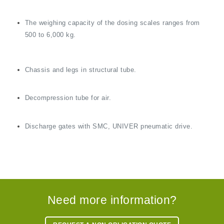
The weighing capacity of the dosing scales ranges from
500 to 6,000 kg.
Chassis and legs in structural tube.
Decompression tube for air.
Discharge gates with SMC, UNIVER pneumatic drive.
Need more information?