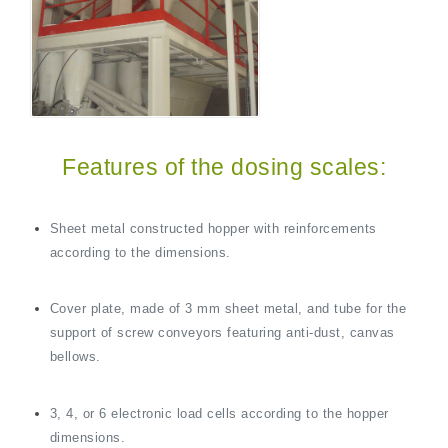
Features of the dosing scales:
Sheet metal constructed hopper with reinforcements
according to the dimensions.
Cover plate, made of 3 mm sheet metal, and tube for the
support of screw conveyors featuring anti-dust, canvas
bellows.
3, 4, or 6 electronic load cells according to the hopper
dimensions.