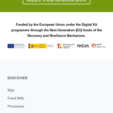
REQUEST A NON OBLIGATION QUOTE
Funded by the European Union under the Digital Kit
programme through the Next Generation (EU) funds of the
Recovery and Resilience Mechanism.
DISCOVER
Mgn
Feed Mills
Processes