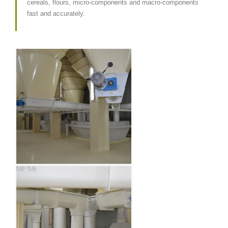
cereals, flours, micro-components and macro-components
fast and accurately.