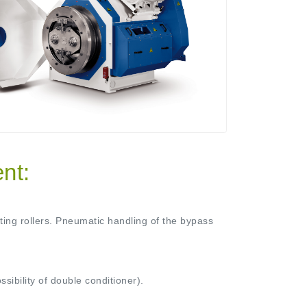
nt:
sting rollers. Pneumatic handling of the bypass
sibility of double conditioner).