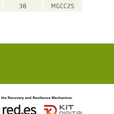
f the Recovery and Resilience Mechanism.