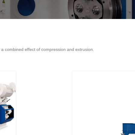
o a combined effect of compression and extrusion.