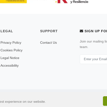
LEGAL
SUPPORT
SIGN UP FO
Join our mailing l
Privacy Policy
Contact Us
team.
Cookies Policy
Legal Notice
Accessibility
© 2026 All Rights Reserved . Built by
ulandu.com
est experience on our website.