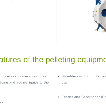
atures of the pelleting equipme
th presses, coolers, cyclones,
Shredders with long life ca
dding and adding liquids to the
cap.
Feeder and Conditioner (Pos
ss.