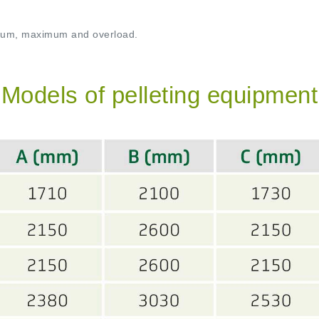
imum, maximum and overload.
Models of pelleting equipment