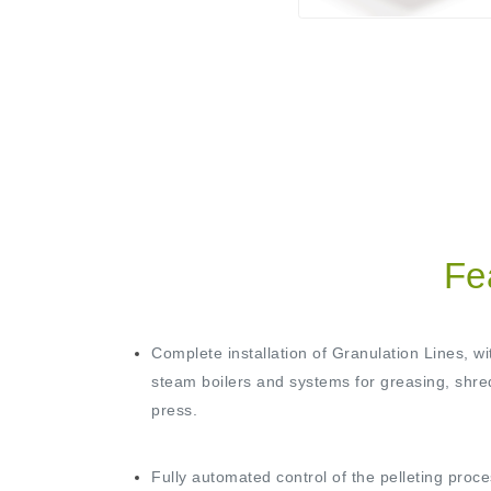
Fe
Complete installation of Granulation Lines, wi
steam boilers and systems for greasing, shre
press.
Fully automated control of the pelleting proce