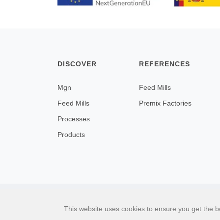
DISCOVER
REFERENCES
Mgn
Feed Mills
Feed Mills
Premix Factories
Processes
Products
This website uses cookies to ensure you get the b