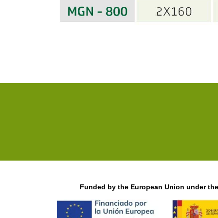
Funded by the European Union under the 