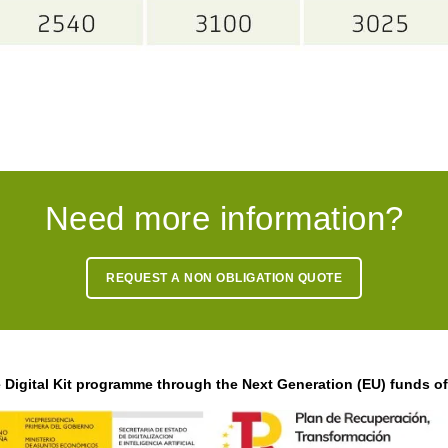
Need more information?
REQUEST A NON OBLIGATION QUOTE
Digital Kit programme through the Next Generation (EU) funds o