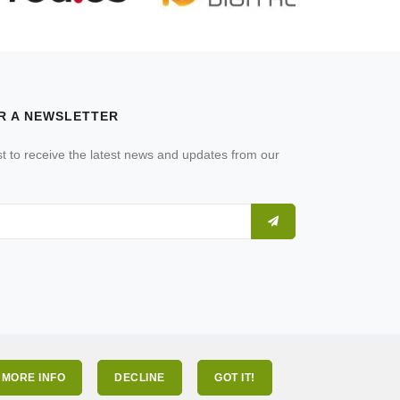
R A NEWSLETTER
ist to receive the latest news and updates from our
MORE INFO
DECLINE
GOT IT!