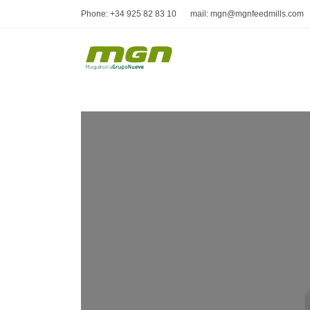
Phone: +34 925 82 83 10
mail: mgn@mgnfeedmills.com