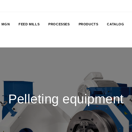
MGN
FEED MILLS
PROCESSES
PRODUCTS
CATALOG
Pelleting equipment