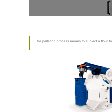
The pelleting process means to subject a flour t