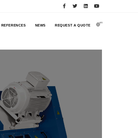
en
REFERENCES
NEWS
REQUEST A QUOTE