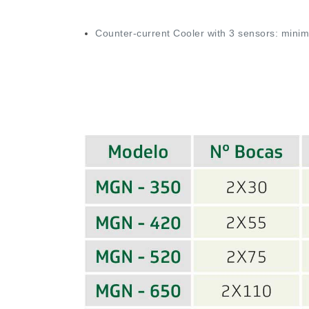
Counter-current Cooler with 3 sensors: min