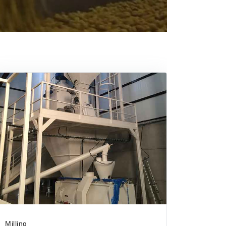
Milling