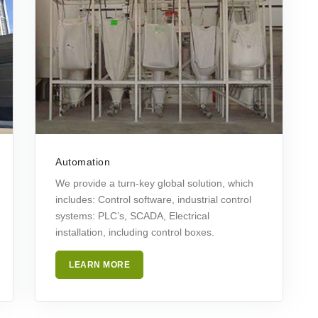
Automation
We provide a turn-key global solution, which
includes: Control software, industrial control
systems: PLC’s, SCADA, Electrical
installation, including control boxes.
LEARN MORE