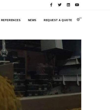
en
REFERENCES
NEWS
REQUEST A QUOTE