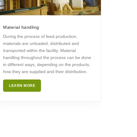
Material handling
During the process of feed production,
materials are unloaded, distributed and
transported within the facility. Material
handling throughout the process can be done
in different ways, depending on the products,
how they are supplied and their distribution.
LEARN MORE