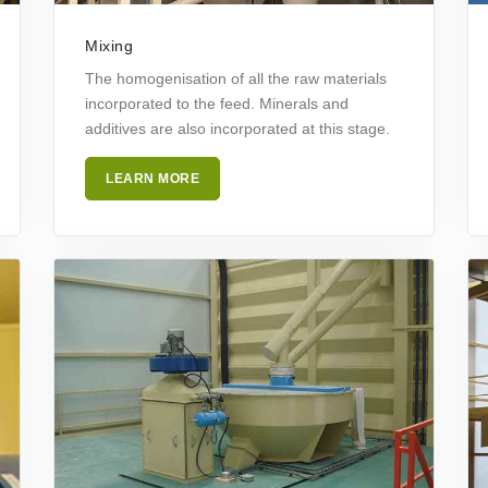
Mixing
The homogenisation of all the raw materials
incorporated to the feed. Minerals and
additives are also incorporated at this stage.
LEARN MORE