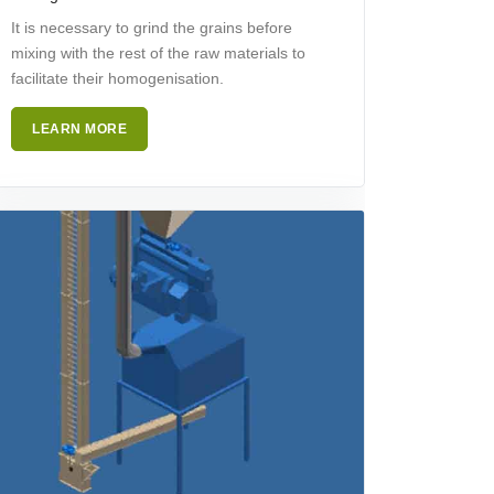
It is necessary to grind the grains before
mixing with the rest of the raw materials to
facilitate their homogenisation.
LEARN MORE