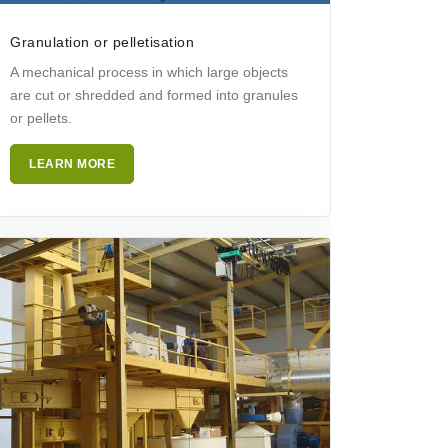
Granulation or pelletisation
A mechanical process in which large objects
are cut or shredded and formed into granules
or pellets.
LEARN MORE