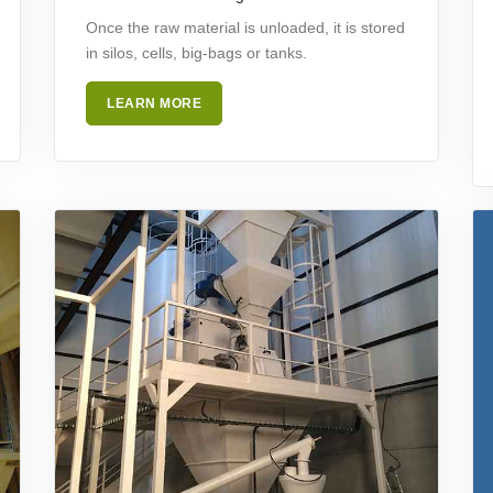
Once the raw material is unloaded, it is stored
in silos, cells, big-bags or tanks.
LEARN MORE