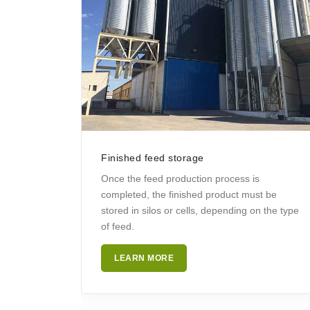
Finished feed storage
Once the feed production process is
completed, the finished product must be
stored in silos or cells, depending on the type
of feed.
LEARN MORE