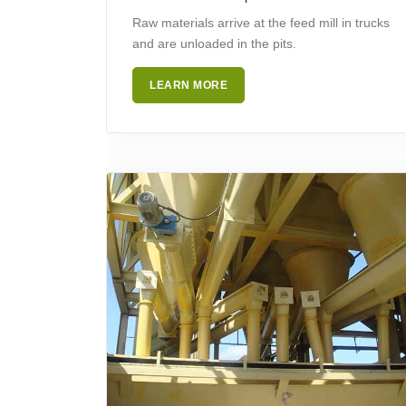
Raw materials arrive at the feed mill in trucks
and are unloaded in the pits.
LEARN MORE