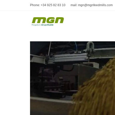
Phone: +34 925 82 83 10
mail: mgn@mgnfeedmills.com