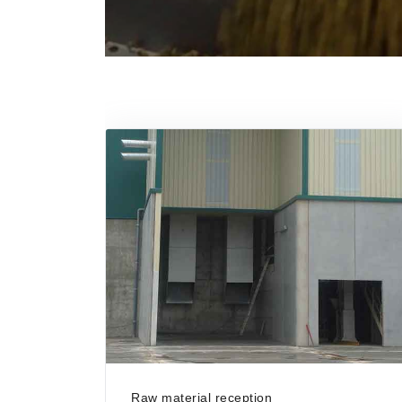
Raw material reception