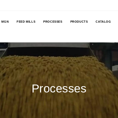
MGN
FEED MILLS
PROCESSES
PRODUCTS
CATALOG
Processes