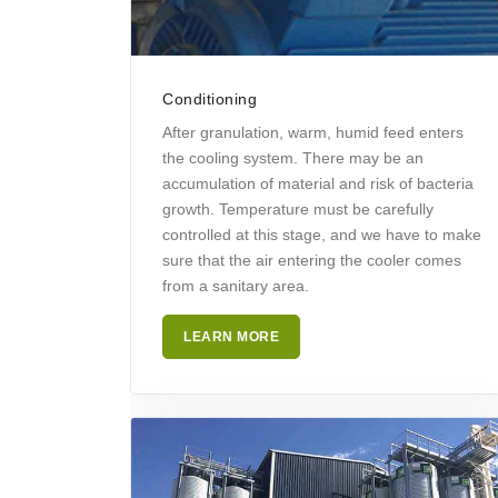
Conditioning
After granulation, warm, humid feed enters
the cooling system. There may be an
accumulation of material and risk of bacteria
growth. Temperature must be carefully
controlled at this stage, and we have to make
sure that the air entering the cooler comes
from a sanitary area.
LEARN MORE