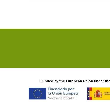
Funded by the European Union under the 