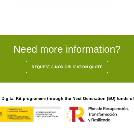
Need more information?
REQUEST A NON OBLIGATION QUOTE
Digital Kit programme through the Next Generation (EU) funds o