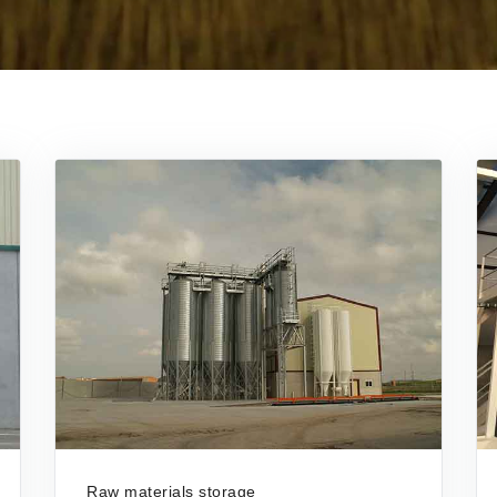
Raw materials storage