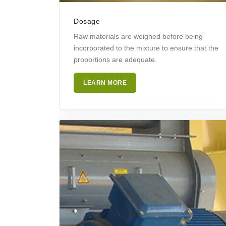
Dosage
Raw materials are weighed before being
incorporated to the mixture to ensure that the
proportions are adequate.
LEARN MORE