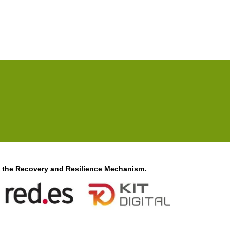
f the Recovery and Resilience Mechanism.