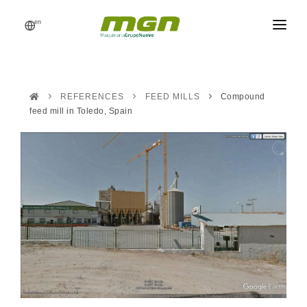
en
MGN
FEED MILLS
REFERENCES
FEED MILLS
Compound
PROCESSES
feed mill in Toledo, Spain
PRODUCTS
CATALOG
REFERENCES
NEWS
REQUEST A QUOTE