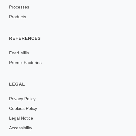
Processes
Products
REFERENCES
Feed Mills
Premix Factories
LEGAL
Privacy Policy
Cookies Policy
Legal Notice
Accessibility