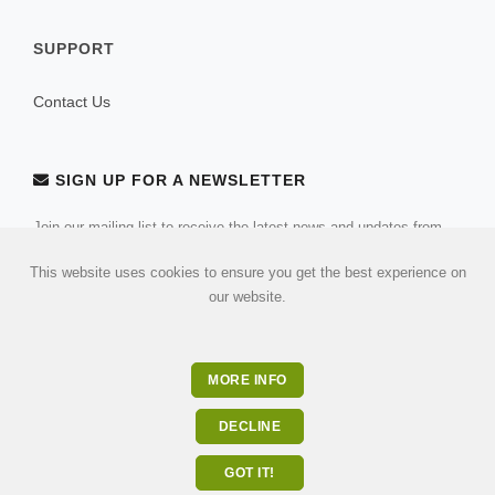
SUPPORT
Contact Us
SIGN UP FOR A NEWSLETTER
Join our mailing list to receive the latest news and updates from
our team.
This website uses cookies to ensure you get the best experience on
our website.
MORE INFO
DECLINE
GOT IT!
© 2026 All Rights Reserved . Built by
ulandu.com