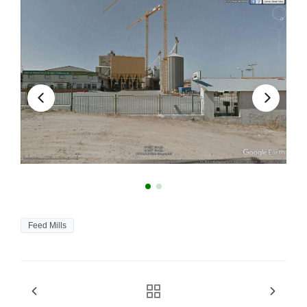
Feed Mills