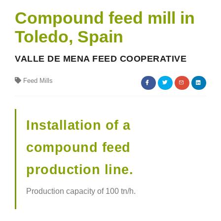
Compound feed mill in
Toledo, Spain
VALLE DE MENA FEED COOPERATIVE
Feed Mills
Installation of a
compound feed
production line.
Production capacity of 100 tn/h.