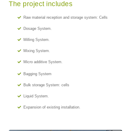
The project includes
Raw material reception and storage system: Cells
Dosage System.
Milling System.
Mixing System.
Micro additive System.
Bagging System
Bulk storage System: cells
Liquid System.
Expansion of existing installation.