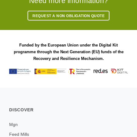
Need more information?
REQUEST A NON OBLIGATION QUOTE
Funded by the European Union under the Digital Kit
programme through the Next Generation (EU) funds of the
Recovery and Resilience Mechanism.
DISCOVER
Mgn
Feed Mills