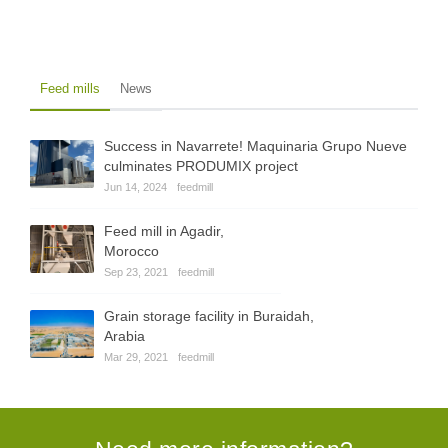
Feed mills
News
Success in Navarrete! Maquinaria Grupo Nueve
culminates PRODUMIX project
Jun 14, 2024
feedmill
Feed mill in Agadir,
Morocco
Sep 23, 2021
feedmill
Grain storage facility in Buraidah,
Arabia
Mar 29, 2021
feedmill