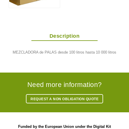
Description
MEZCLADORA de PALAS desde 100 litros hasta 10 000 litros
Need more information?
REQUEST A NON OBLIGATION QUOTE
Funded by the European Union under the Digital Kit