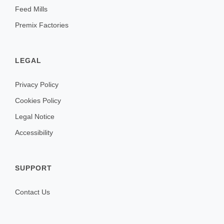
Feed Mills
Premix Factories
LEGAL
Privacy Policy
Cookies Policy
Legal Notice
Accessibility
SUPPORT
Contact Us