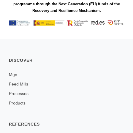
programme through the Next Generation (EU) funds of the
Recovery and Resilience Mechanism.
DISCOVER
Mgn
Feed Mills
Processes
Products
REFERENCES