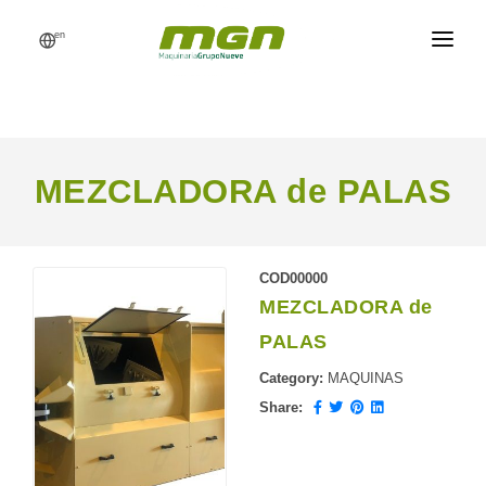
en
MGN
FEED MILLS
PROCESSES
MEZCLADORA de PALAS
PRODUCTS
CATALOG
COD00000
MEZCLADORA de
REFERENCES
PALAS
NEWS
Category:
MAQUINAS
REQUEST A QUOTE
Share: