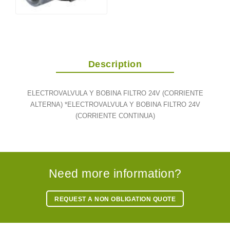
Description
ELECTROVALVULA Y BOBINA FILTRO 24V (CORRIENTE
ALTERNA) *ELECTROVALVULA Y BOBINA FILTRO 24V
(CORRIENTE CONTINUA)
Need more information?
REQUEST A NON OBLIGATION QUOTE