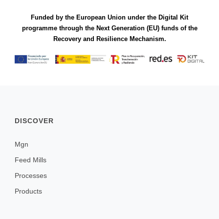
Funded by the European Union under the Digital Kit
programme through the Next Generation (EU) funds of the
Recovery and Resilience Mechanism.
DISCOVER
Mgn
Feed Mills
Processes
Products