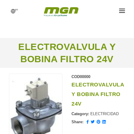
en
MGN
FEED MILLS
ELECTROVALVULA Y
PROCESSES
BOBINA FILTRO 24V
PRODUCTS
CATALOG
COD00000
ELECTROVALVULA
REFERENCES
Y BOBINA FILTRO
NEWS
24V
REQUEST A QUOTE
Category:
ELECTRICIDAD
Share: