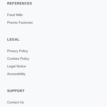
REFERENCES
Feed Mills
Premix Factories
LEGAL
Privacy Policy
Cookies Policy
Legal Notice
Accessibility
SUPPORT
Contact Us