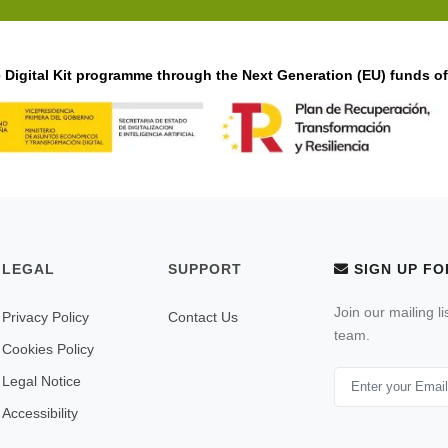
Digital Kit programme through the Next Generation (EU) funds o
LEGAL
SUPPORT
SIGN UP FO
Join our mailing l
Privacy Policy
Contact Us
team.
Cookies Policy
Legal Notice
Accessibility