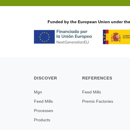
Funded by the European Union under the 
DISCOVER
REFERENCES
Mgn
Feed Mills
Feed Mills
Premix Factories
Processes
Products