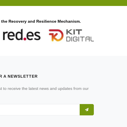
f the Recovery and Resilience Mechanism.
R A NEWSLETTER
ist to receive the latest news and updates from our