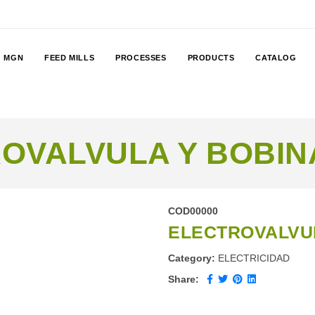
MGN
FEED MILLS
PROCESSES
PRODUCTS
CATALOG
OVALVULA Y BOBINA
COD00000
ELECTROVALVUL
Category:
ELECTRICIDAD
Share: