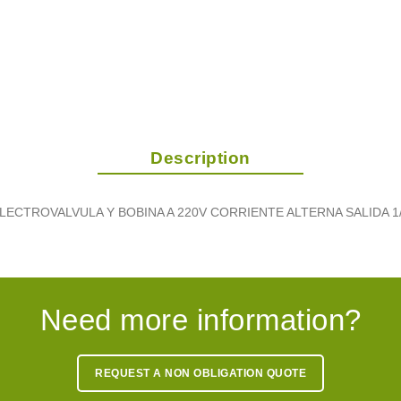
Description
LECTROVALVULA Y BOBINA A 220V CORRIENTE ALTERNA SALIDA 1
Need more information?
REQUEST A NON OBLIGATION QUOTE