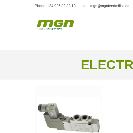
Phone: +34 925 82 83 10
mail: mgn@mgnfeedmills.com
ELECTR