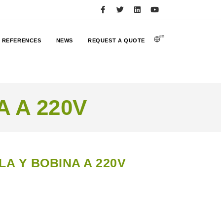
en
REFERENCES
NEWS
REQUEST A QUOTE
 A 220V
A Y BOBINA A 220V