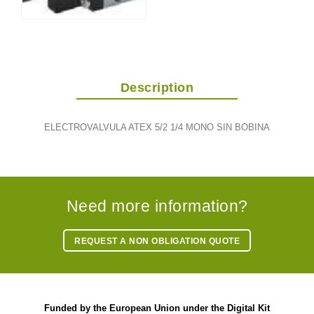
Description
ELECTROVALVULA ATEX 5/2 1/4 MONO SIN BOBINA
Need more information?
REQUEST A NON OBLIGATION QUOTE
Funded by the European Union under the Digital Kit