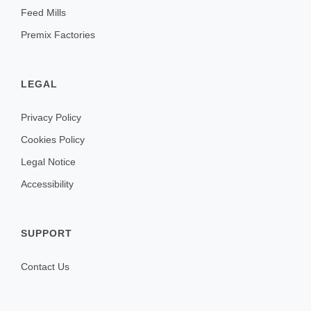
Feed Mills
Premix Factories
LEGAL
Privacy Policy
Cookies Policy
Legal Notice
Accessibility
SUPPORT
Contact Us