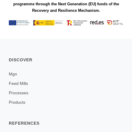
programme through the Next Generation (EU) funds of the
Recovery and Resilience Mechanism.
DISCOVER
Mgn
Feed Mills
Processes
Products
REFERENCES