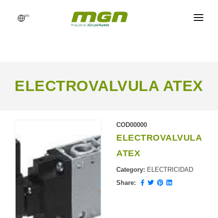
en
MGN
FEED MILLS
PROCESSES
ELECTROVALVULA ATEX
PRODUCTS
CATALOG
COD00000
ELECTROVALVULA
REFERENCES
ATEX
NEWS
Category:
ELECTRICIDAD
REQUEST A QUOTE
Share: